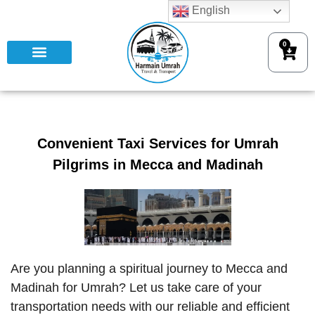
English
0
Convenient Taxi Services for Umrah
Pilgrims in Mecca and Madinah
Are you planning a spiritual journey to Mecca and
Madinah for Umrah? Let us take care of your
transportation needs with our reliable and efficient