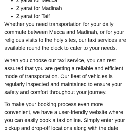
Ziyarat for Mecca
Ziyarat for Madinah
Ziyarat for Taif
Whether you need transportation for your daily
commute between Mecca and Madinah, or for your
religious visits to the holy sites, our taxi services are
available round the clock to cater to your needs.
When you choose our taxi service, you can rest
assured that you are getting a reliable and efficient
mode of transportation. Our fleet of vehicles is
regularly inspected and maintained to ensure your
safety and comfort throughout your journey.
To make your booking process even more
convenient, we have a user-friendly website where
you can easily book a taxi online. Simply enter your
pickup and drop-off locations along with the date