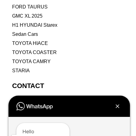
FORD TAURUS
GMC XL 2025
H1 HYUNDAI Starex
Sedan Cars
TOYOTA HIACE
TOYOTA COASTER
TOYOTA CAMRY
STARIA
CONTACT
9VPJ+RMJ, Al Jamiah, Makkah 24211, Saudi
Arabia
+966502471942
+966502471942
Hello