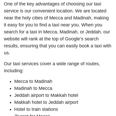
One of the key advantages of choosing our taxi
service is our convenient location. We are located
near the holy cities of Mecca and Madinah, making
it easy for you to find a taxi near you. When you
search for a taxi in Mecca, Madinah, or Jeddah, our
website will rank at the top of Google’s search
results, ensuring that you can easily book a taxi with
us.
Our taxi services cover a wide range of routes,
including:
Mecca to Madinah
Madinah to Mecca
Jeddah airport to Makkah hotel
Makkah hotel to Jeddah airport
Hotel to train stations