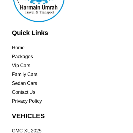
Quick Links
Home
Packages
Vip Cars
Family Cars
Sedan Cars
Contact Us
Privacy Policy
VEHICLES
GMC XL 2025