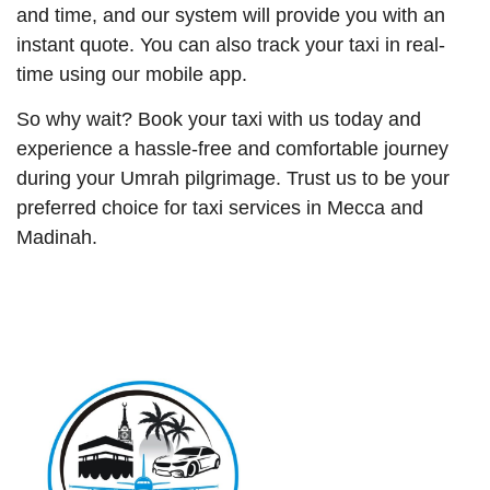
and time, and our system will provide you with an
instant quote. You can also track your taxi in real-
time using our mobile app.
So why wait? Book your taxi with us today and
experience a hassle-free and comfortable journey
during your Umrah pilgrimage. Trust us to be your
preferred choice for taxi services in Mecca and
Madinah.