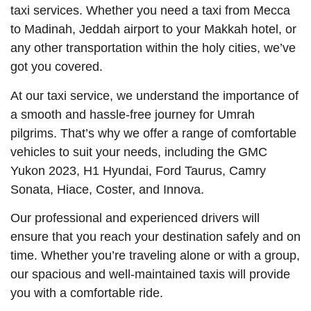
taxi services. Whether you need a taxi from Mecca
to Madinah, Jeddah airport to your Makkah hotel, or
any other transportation within the holy cities, we’ve
got you covered.
At our taxi service, we understand the importance of
a smooth and hassle-free journey for Umrah
pilgrims. That’s why we offer a range of comfortable
vehicles to suit your needs, including the GMC
Yukon 2023, H1 Hyundai, Ford Taurus, Camry
Sonata, Hiace, Coster, and Innova.
Our professional and experienced drivers will
ensure that you reach your destination safely and on
time. Whether you’re traveling alone or with a group,
our spacious and well-maintained taxis will provide
you with a comfortable ride.