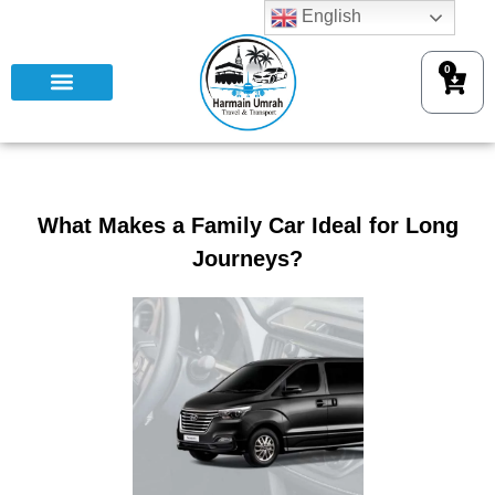
English
0
What Makes a Family Car Ideal for Long
Journeys?