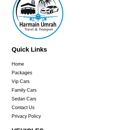
Quick Links
Home
Packages
Vip Cars
Family Cars
Sedan Cars
Contact Us
Privacy Policy