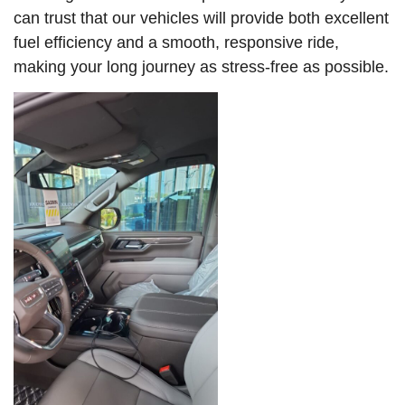
can trust that our vehicles will provide both excellent
fuel efficiency and a smooth, responsive ride,
making your long journey as stress-free as possible.