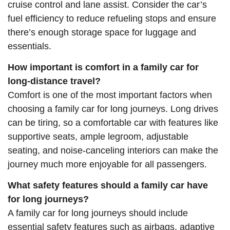
cruise control and lane assist. Consider the car’s
fuel efficiency to reduce refueling stops and ensure
there’s enough storage space for luggage and
essentials.
How important is comfort in a family car for
long-distance travel?
Comfort is one of the most important factors when
choosing a family car for long journeys. Long drives
can be tiring, so a comfortable car with features like
supportive seats, ample legroom, adjustable
seating, and noise-canceling interiors can make the
journey much more enjoyable for all passengers.
What safety features should a family car have
for long journeys?
A family car for long journeys should include
essential safety features such as airbags, adaptive