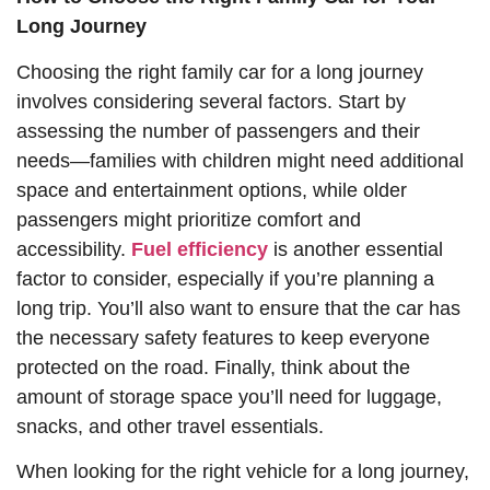
Long Journey
Choosing the right family car for a long journey
involves considering several factors. Start by
assessing the number of passengers and their
needs—families with children might need additional
space and entertainment options, while older
passengers might prioritize comfort and
accessibility.
Fuel efficiency
is another essential
factor to consider, especially if you’re planning a
long trip. You’ll also want to ensure that the car has
the necessary safety features to keep everyone
protected on the road. Finally, think about the
amount of storage space you’ll need for luggage,
snacks, and other travel essentials.
When looking for the right vehicle for a long journey,