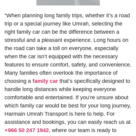
“When planning long family trips, whether it’s a road
trip or a special journey like Umrah, selecting the
right family car can be the difference between a
stressful and a pleasant experience. Long hours on
the road can take a toll on everyone, especially
when the car isn’t equipped with the necessary
features to ensure comfort, safety, and convenience.
Many families often overlook the importance of
choosing a
family car
that’s specifically designed to
handle long distances while keeping everyone
comfortable and entertained. If you’re unsure about
which family car would be best for your long journey,
Harmain Umrah Transport is here to help. For
assistance and bookings, you can easily reach us at
+966 50 247 1942
, where our team is ready to