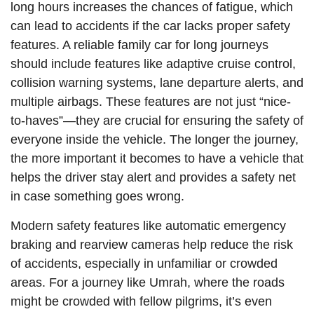
long hours increases the chances of fatigue, which
can lead to accidents if the car lacks proper safety
features. A reliable family car for long journeys
should include features like adaptive cruise control,
collision warning systems, lane departure alerts, and
multiple airbags. These features are not just “nice-
to-haves”—they are crucial for ensuring the safety of
everyone inside the vehicle. The longer the journey,
the more important it becomes to have a vehicle that
helps the driver stay alert and provides a safety net
in case something goes wrong.
Modern safety features like automatic emergency
braking and rearview cameras help reduce the risk
of accidents, especially in unfamiliar or crowded
areas. For a journey like Umrah, where the roads
might be crowded with fellow pilgrims, it’s even