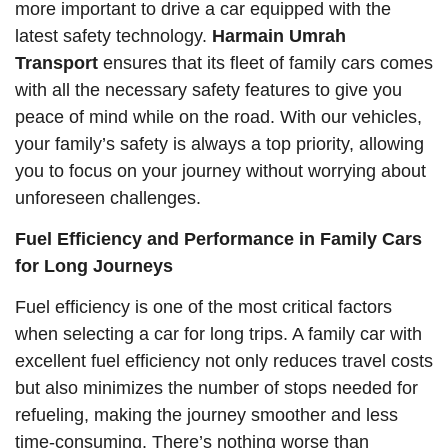
more important to drive a car equipped with the
latest safety technology.
Harmain Umrah
Transport
ensures that its fleet of family cars comes
with all the necessary safety features to give you
peace of mind while on the road. With our vehicles,
your family’s safety is always a top priority, allowing
you to focus on your journey without worrying about
unforeseen challenges.
Fuel Efficiency and Performance in Family Cars
for Long Journeys
Fuel efficiency is one of the most critical factors
when selecting a car for long trips. A family car with
excellent fuel efficiency not only reduces travel costs
but also minimizes the number of stops needed for
refueling, making the journey smoother and less
time-consuming. There’s nothing worse than