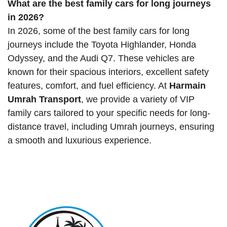
What are the best family cars for long journeys
in 2026?
In 2026, some of the best family cars for long
journeys include the Toyota Highlander, Honda
Odyssey, and the Audi Q7. These vehicles are
known for their spacious interiors, excellent safety
features, comfort, and fuel efficiency. At
Harmain
Umrah Transport
, we provide a variety of VIP
family cars tailored to your specific needs for long-
distance travel, including Umrah journeys, ensuring
a smooth and luxurious experience.