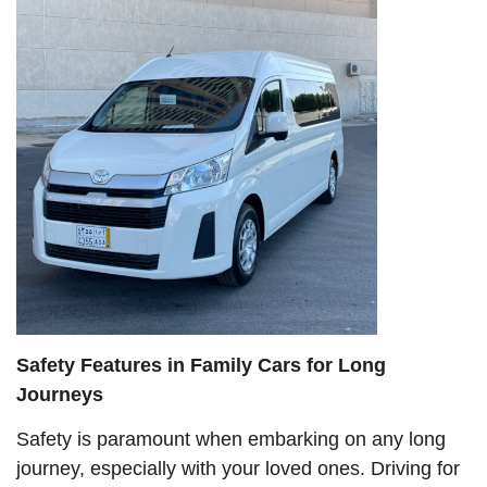
Safety Features in Family Cars for Long
Journeys
Safety is paramount when embarking on any long
journey, especially with your loved ones. Driving for