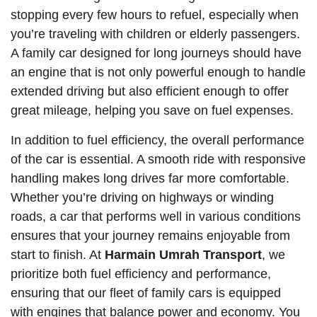
stopping every few hours to refuel, especially when
you’re traveling with children or elderly passengers.
A family car designed for long journeys should have
an engine that is not only powerful enough to handle
extended driving but also efficient enough to offer
great mileage, helping you save on fuel expenses.
In addition to fuel efficiency, the overall performance
of the car is essential. A smooth ride with responsive
handling makes long drives far more comfortable.
Whether you’re driving on highways or winding
roads, a car that performs well in various conditions
ensures that your journey remains enjoyable from
start to finish. At
Harmain Umrah Transport
, we
prioritize both fuel efficiency and performance,
ensuring that our fleet of family cars is equipped
with engines that balance power and economy. You