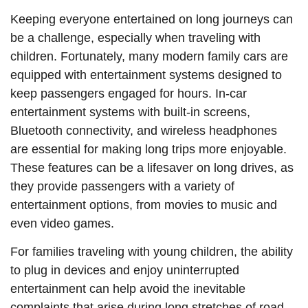
Keeping everyone entertained on long journeys can
be a challenge, especially when traveling with
children. Fortunately, many modern family cars are
equipped with entertainment systems designed to
keep passengers engaged for hours. In-car
entertainment systems with built-in screens,
Bluetooth connectivity, and wireless headphones
are essential for making long trips more enjoyable.
These features can be a lifesaver on long drives, as
they provide passengers with a variety of
entertainment options, from movies to music and
even video games.
For families traveling with young children, the ability
to plug in devices and enjoy uninterrupted
entertainment can help avoid the inevitable
complaints that arise during long stretches of road.