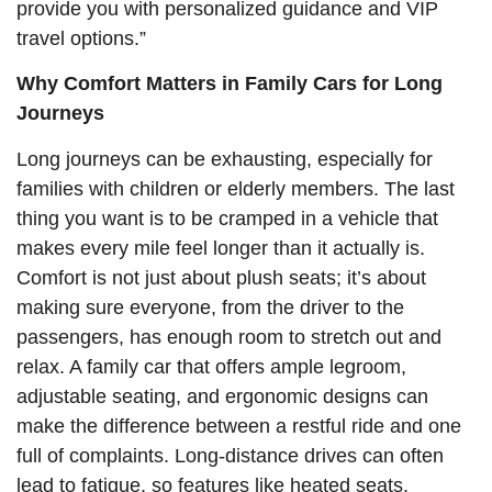
provide you with personalized guidance and VIP
travel options.”
Why Comfort Matters in Family Cars for Long
Journeys
Long journeys can be exhausting, especially for
families with children or elderly members. The last
thing you want is to be cramped in a vehicle that
makes every mile feel longer than it actually is.
Comfort is not just about plush seats; it’s about
making sure everyone, from the driver to the
passengers, has enough room to stretch out and
relax. A family car that offers ample legroom,
adjustable seating, and ergonomic designs can
make the difference between a restful ride and one
full of complaints. Long-distance drives can often
lead to fatigue, so features like heated seats,