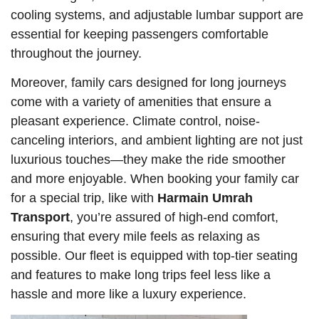
cooling systems, and adjustable lumbar support are
essential for keeping passengers comfortable
throughout the journey.
Moreover, family cars designed for long journeys
come with a variety of amenities that ensure a
pleasant experience. Climate control, noise-
canceling interiors, and ambient lighting are not just
luxurious touches—they make the ride smoother
and more enjoyable. When booking your family car
for a special trip, like with
Harmain Umrah
Transport
, you’re assured of high-end comfort,
ensuring that every mile feels as relaxing as
possible. Our fleet is equipped with top-tier seating
and features to make long trips feel less like a
hassle and more like a luxury experience.