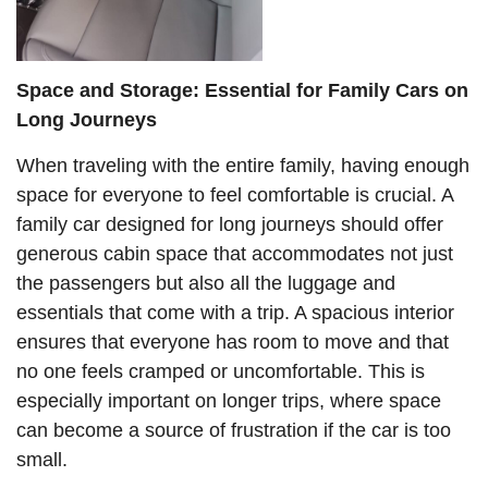
Space and Storage: Essential for Family Cars on
Long Journeys
When traveling with the entire family, having enough
space for everyone to feel comfortable is crucial. A
family car designed for long journeys should offer
generous cabin space that accommodates not just
the passengers but also all the luggage and
essentials that come with a trip. A spacious interior
ensures that everyone has room to move and that
no one feels cramped or uncomfortable. This is
especially important on longer trips, where space
can become a source of frustration if the car is too
small.