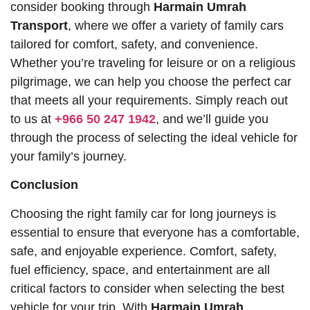
consider booking through
Harmain Umrah
Transport
, where we offer a variety of family cars
tailored for comfort, safety, and convenience.
Whether you’re traveling for leisure or on a religious
pilgrimage, we can help you choose the perfect car
that meets all your requirements. Simply reach out
to us at
+966 50 247 1942
, and we’ll guide you
through the process of selecting the ideal vehicle for
your family’s journey.
Conclusion
Choosing the right family car for long journeys is
essential to ensure that everyone has a comfortable,
safe, and enjoyable experience. Comfort, safety,
fuel efficiency, space, and entertainment are all
critical factors to consider when selecting the best
vehicle for your trip. With
Harmain Umrah