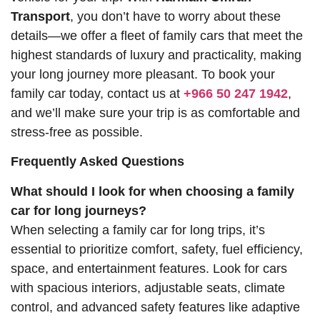
Transport
, you don’t have to worry about these
details—we offer a fleet of family cars that meet the
highest standards of luxury and practicality, making
your long journey more pleasant. To book your
family car today, contact us at
+966 50 247 1942
,
and we’ll make sure your trip is as comfortable and
stress-free as possible.
Frequently Asked Questions
What should I look for when choosing a family
car for long journeys?
When selecting a family car for long trips, it’s
essential to prioritize comfort, safety, fuel efficiency,
space, and entertainment features. Look for cars
with spacious interiors, adjustable seats, climate
control, and advanced safety features like adaptive