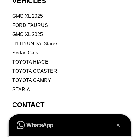
VEHICLES
GMC XL 2025
FORD TAURUS
GMC XL 2025
H1 HYUNDAI Starex
Sedan Cars
TOYOTA HIACE
TOYOTA COASTER
TOYOTA CAMRY
STARIA
CONTACT
9VPJ+RMJ, Al Jamiah, Makkah 24211, Saudi
Arabia