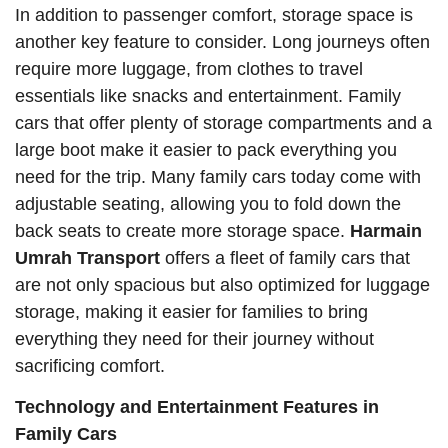
In addition to passenger comfort, storage space is
another key feature to consider. Long journeys often
require more luggage, from clothes to travel
essentials like snacks and entertainment. Family
cars that offer plenty of storage compartments and a
large boot make it easier to pack everything you
need for the trip. Many family cars today come with
adjustable seating, allowing you to fold down the
back seats to create more storage space.
Harmain
Umrah Transport
offers a fleet of family cars that
are not only spacious but also optimized for luggage
storage, making it easier for families to bring
everything they need for their journey without
sacrificing comfort.
Technology and Entertainment Features in
Family Cars