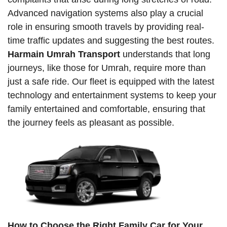
Advanced navigation systems also play a crucial
role in ensuring smooth travels by providing real-
time traffic updates and suggesting the best routes.
Harmain Umrah Transport
understands that long
journeys, like those for Umrah, require more than
just a safe ride. Our fleet is equipped with the latest
technology and entertainment systems to keep your
family entertained and comfortable, ensuring that
the journey feels as pleasant as possible.
How to Choose the Right Family Car for Your