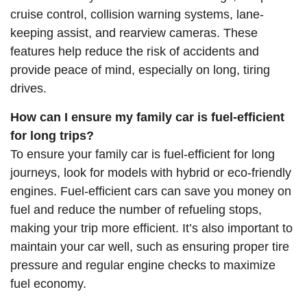
cruise control, collision warning systems, lane-
keeping assist, and rearview cameras. These
features help reduce the risk of accidents and
provide peace of mind, especially on long, tiring
drives.
How can I ensure my family car is fuel-efficient
for long trips?
To ensure your family car is fuel-efficient for long
journeys, look for models with hybrid or eco-friendly
engines. Fuel-efficient cars can save you money on
fuel and reduce the number of refueling stops,
making your trip more efficient. It’s also important to
maintain your car well, such as ensuring proper tire
pressure and regular engine checks to maximize
fuel economy.