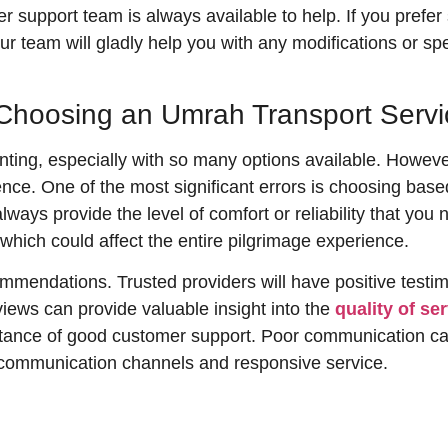
 support team is always available to help. If you prefer 
ur team will gladly help you with any modifications or sp
hoosing an Umrah Transport Servi
ing, especially with so many options available. However,
nce. One of the most significant errors is choosing based
always provide the level of comfort or reliability that you
which could affect the entire pilgrimage experience.
mmendations. Trusted providers will have positive testim
iews can provide valuable insight into the
quality of se
ortance of good customer support. Poor communication can
r communication channels and responsive service.