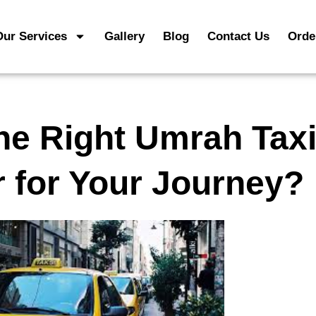
Our Services
Gallery
Blog
Contact Us
Orde
he Right Umrah Taxi
r for Your Journey?