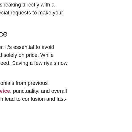
speaking directly with a
ecial requests to make your
ce
 it’s essential to avoid
 solely on price. While
 need. Saving a few riyals now
onials from previous
rvice
, punctuality, and overall
 lead to confusion and last-