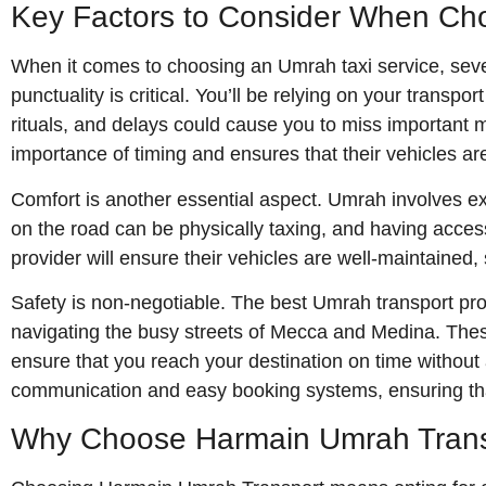
Key Factors to Consider When Cho
When it comes to choosing an Umrah taxi service, sever
punctuality is critical. You’ll be relying on your transp
rituals, and delays could cause you to miss important
importance of timing and ensures that their vehicles are
Comfort is another essential aspect. Umrah involves ex
on the road can be physically taxing, and having access
provider will ensure their vehicles are well-maintained
Safety is non-negotiable. The best Umrah transport pro
navigating the busy streets of Mecca and Medina. These
ensure that you reach your destination on time without 
communication and easy booking systems, ensuring that
Why Choose Harmain Umrah Transp