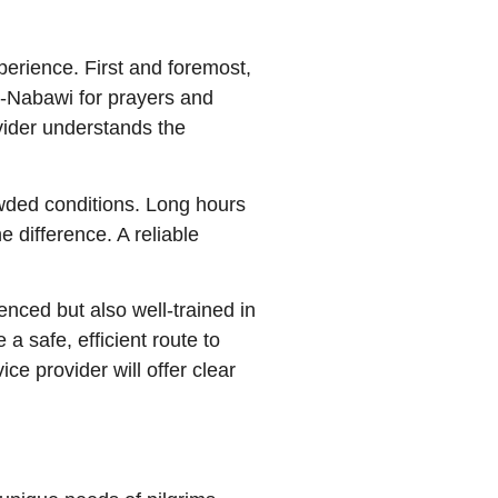
perience. First and foremost,
 al-Nabawi for prayers and
vider understands the
owded conditions. Long hours
 difference. A reliable
nced but also well-trained in
 safe, efficient route to
e provider will offer clear