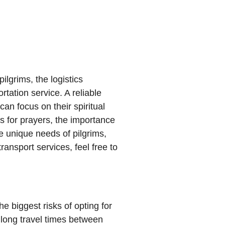
ilgrims, the logistics
tation service. A reliable
an focus on their spiritual
s for prayers, the importance
e unique needs of pilgrims,
ransport services, feel free to
e biggest risks of opting for
h long travel times between