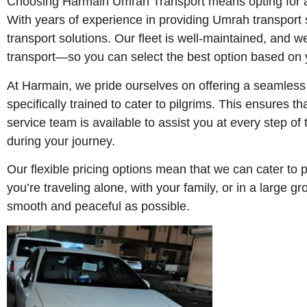
Choosing Harmain Umrah Transport means opting for a 
With years of experience in providing Umrah transport s
transport solutions. Our fleet is well-maintained, and 
transport—so you can select the best option based on
At Harmain, we pride ourselves on offering a seamless 
specifically trained to cater to pilgrims. This ensures 
service team is available to assist you at every step of
during your journey.
Our flexible pricing options mean that we can cater to 
you’re traveling alone, with your family, or in a large
smooth and peaceful as possible.