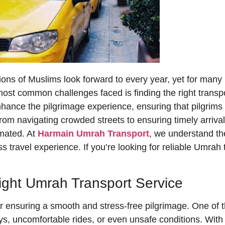
ons of Muslims look forward to every year, yet for many p
st common challenges faced is finding the right transpor
hance the pilgrimage experience, ensuring that pilgrims c
rom navigating crowded streets to ensuring timely arrival
imated. At
Harmain Umrah Transport
, we understand th
s travel experience. If you’re looking for reliable Umrah t
ight Umrah Transport Service
r ensuring a smooth and stress-free pilgrimage. One of th
lays, uncomfortable rides, or even unsafe conditions. Wit