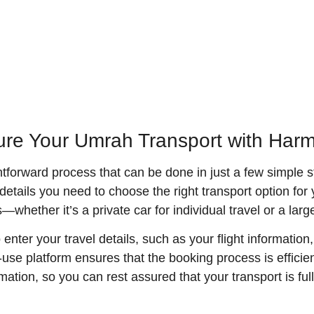
re Your Umrah Transport with Har
forward process that can be done in just a few simple st
 details you need to choose the right transport option for
—whether it’s a private car for individual travel or a lar
o enter your travel details, such as your flight informati
use platform ensures that the booking process is efficien
rmation, so you can rest assured that your transport is f