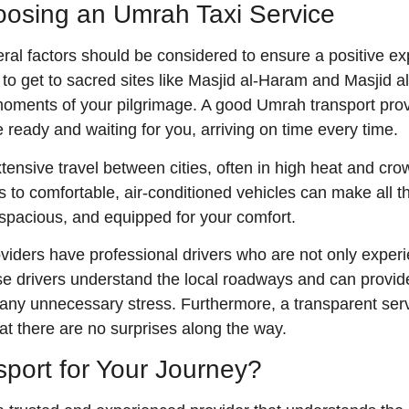
osing an Umrah Taxi Service
al factors should be considered to ensure a positive ex
ort to get to sacred sites like Masjid al-Haram and Masjid
 moments of your pilgrimage. A good Umrah transport pro
 ready and waiting for you, arriving on time every time.
tensive travel between cities, often in high heat and cr
 to comfortable, air-conditioned vehicles can make all the
, spacious, and equipped for your comfort.
viders have professional drivers who are not only experie
 drivers understand the local roadways and can provide a
any unnecessary stress. Furthermore, a transparent servic
 there are no surprises along the way.
ort for Your Journey?