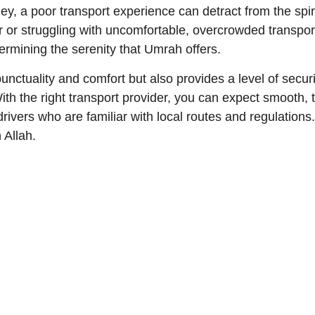
y, a poor transport experience can detract from the spiri
er or struggling with uncomfortable, overcrowded transpor
rmining the serenity that Umrah offers.
ctuality and comfort but also provides a level of securit
 With the right transport provider, you can expect smooth
drivers who are familiar with local routes and regulations
 Allah.