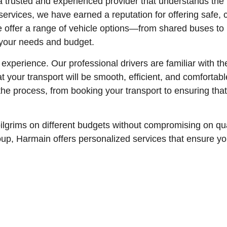
trusted and experienced provider that understands the 
ervices, we have earned a reputation for offering safe, 
we offer a range of vehicle options—from shared buses to
 your needs and budget.
experience. Our professional drivers are familiar with t
that your transport will be smooth, efficient, and comforta
 the process, from booking your transport to ensuring tha
pilgrims on different budgets without compromising on qu
 group, Harmain offers personalized services that ensure y