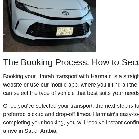
The Booking Process: How to Secu
Booking your Umrah transport with Harmain is a straight
website or use our mobile app, where you’ll find all the
can select the type of vehicle that best suits your needs
Once you’ve selected your transport, the next step is t
preferred pickup and drop-off times. Harmain’s easy-to-
completing your booking, you will receive instant confi
arrive in Saudi Arabia.