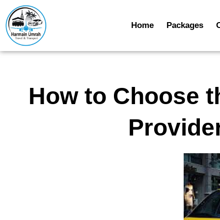
Home
Packages
How to Choose t
Provide