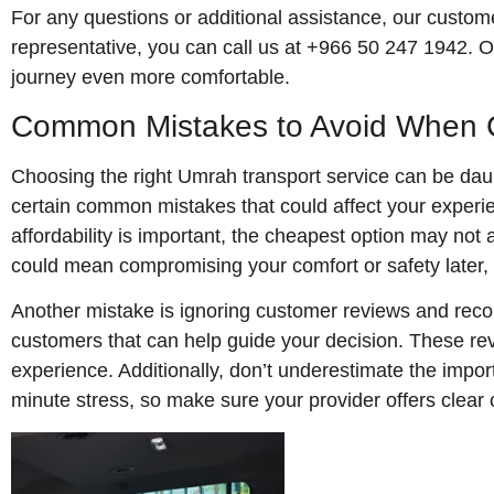
For any questions or additional assistance, our customer
representative, you can call us at +966 50 247 1942. O
journey even more comfortable.
Common Mistakes to Avoid When C
Choosing the right Umrah transport service can be daunt
certain common mistakes that could affect your experie
affordability is important, the cheapest option may not 
could mean compromising your comfort or safety later, 
Another mistake is ignoring customer reviews and reco
customers that can help guide your decision. These rev
experience. Additionally, don’t underestimate the imp
minute stress, so make sure your provider offers clea