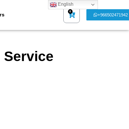
English
0
rs
+966502471942
 Service