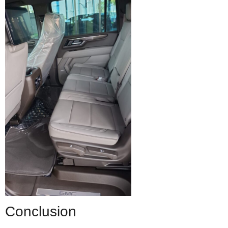
Conclusion