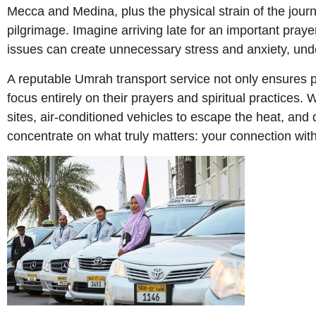
Mecca and Medina, plus the physical strain of the journe
pilgrimage. Imagine arriving late for an important pray
issues can create unnecessary stress and anxiety, unde
A reputable Umrah transport service not only ensures pun
focus entirely on their prayers and spiritual practices.
sites, air-conditioned vehicles to escape the heat, and 
concentrate on what truly matters: your connection with