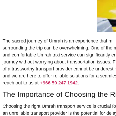
The sacred journey of Umrah is an experience that milli
surrounding the trip can be overwhelming. One of the mo
and comfortable Umrah taxi service can significantly en
journey without worrying about transportation issues. F
of a trustworthy transport provider cannot be underest
and we are here to offer reliable solutions for a seamles
reach out to us at
+966 50 247 1942.
The Importance of Choosing the R
Choosing the right Umrah transport service is crucial fo
an unreliable transport provider is the potential for de