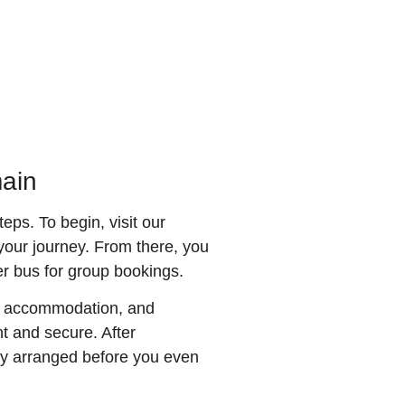
main
eps. To begin, visit our
 your journey. From there, you
ger bus for group bookings.
on, accommodation, and
t and secure. After
ully arranged before you even