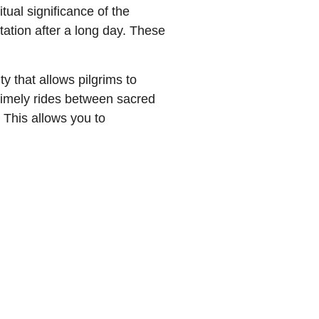
tual significance of the
tation after a long day. These
y that allows pilgrims to
, timely rides between sacred
. This allows you to