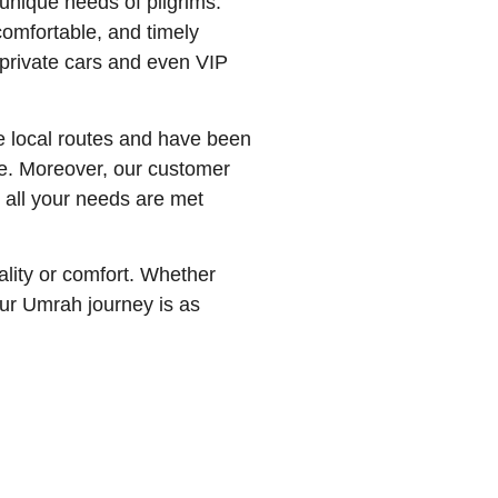
unique needs of pilgrims.
comfortable, and timely
 private cars and even VIP
he local routes and have been
ble. Moreover, our customer
t all your needs are met
ality or comfort. Whether
our Umrah journey is as