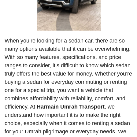
When you’re looking for a sedan car, there are so
many options available that it can be overwhelming.
With so many features, specifications, and price
ranges to consider, it’s difficult to know which sedan
truly offers the best value for money. Whether you’re
buying a sedan for everyday commuting or renting
one for a special trip, you want a vehicle that
combines affordability with reliability, comfort, and
efficiency. At
Harmain Umrah Transport
, we
understand how important it is to make the right
choice, especially when it comes to renting a sedan
for your Umrah pilgrimage or everyday needs. We