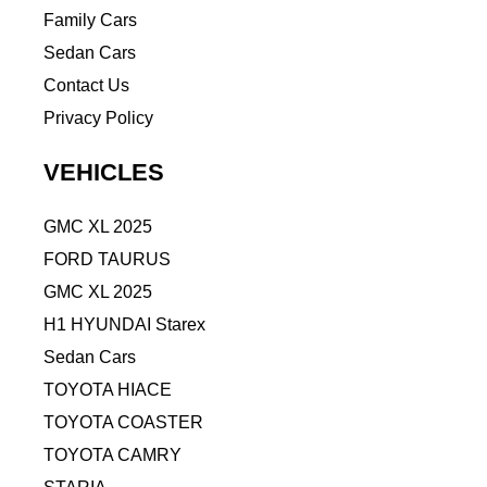
Family Cars
Sedan Cars
Contact Us
Privacy Policy
VEHICLES
GMC XL 2025
FORD TAURUS
GMC XL 2025
H1 HYUNDAI Starex
Sedan Cars
TOYOTA HIACE
TOYOTA COASTER
TOYOTA CAMRY