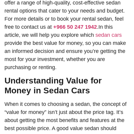
offer a range of high-quality, cost-effective sedan
rental options that cater to your needs and budget.
For more details or to book your rental sedan, feel
free to contact us at
+966 50 247 1942
.In this
article, we will help you explore which
sedan cars
provide the best value for money, so you can make
an informed decision and ensure you’re getting the
most for your investment, whether you are
purchasing or renting.
Understanding Value for
Money in Sedan Cars
When it comes to choosing a sedan, the concept of
“value for money” isn’t just about the price tag. It’s
about getting the most benefits and features at the
best possible price. A good value sedan should