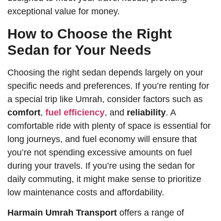
exceptional value for money.
How to Choose the Right
Sedan for Your Needs
Choosing the right sedan depends largely on your
specific needs and preferences. If you’re renting for
a special trip like Umrah, consider factors such as
comfort
,
fuel efficiency
, and
reliability
. A
comfortable ride with plenty of space is essential for
long journeys, and fuel economy will ensure that
you’re not spending excessive amounts on fuel
during your travels. If you’re using the sedan for
daily commuting, it might make sense to prioritize
low maintenance costs and affordability.
Harmain Umrah Transport
offers a range of