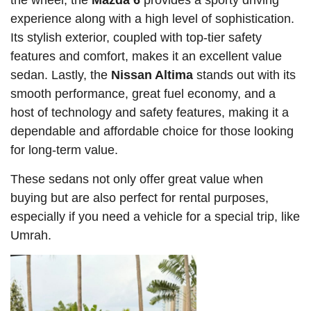
the wheel, the
Mazda 6
provides a sporty driving
experience along with a high level of sophistication.
Its stylish exterior, coupled with top-tier safety
features and comfort, makes it an excellent value
sedan. Lastly, the
Nissan Altima
stands out with its
smooth performance, great fuel economy, and a
host of technology and safety features, making it a
dependable and affordable choice for those looking
for long-term value.
These sedans not only offer great value when
buying but are also perfect for rental purposes,
especially if you need a vehicle for a special trip, like
Umrah.