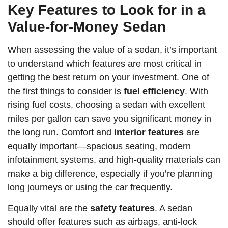
Key Features to Look for in a
Value-for-Money Sedan
When assessing the value of a sedan, it’s important
to understand which features are most critical in
getting the best return on your investment. One of
the first things to consider is
fuel efficiency
. With
rising fuel costs, choosing a sedan with excellent
miles per gallon can save you significant money in
the long run. Comfort and
interior features
are
equally important—spacious seating, modern
infotainment systems, and high-quality materials can
make a big difference, especially if you’re planning
long journeys or using the car frequently.
Equally vital are the
safety features
. A sedan
should offer features such as airbags, anti-lock