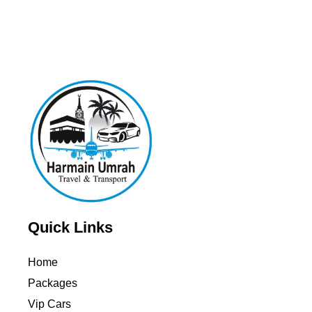
Quick Links
Home
Packages
Vip Cars