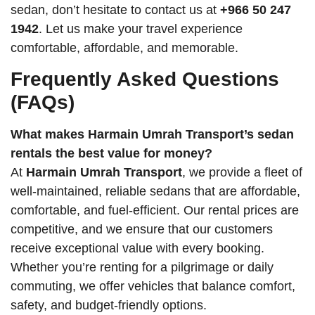
sedan, don’t hesitate to contact us at
+966 50 247
1942
. Let us make your travel experience
comfortable, affordable, and memorable.
Frequently Asked Questions
(FAQs)
What makes Harmain Umrah Transport’s sedan
rentals the best value for money?
At
Harmain Umrah Transport
, we provide a fleet of
well-maintained, reliable sedans that are affordable,
comfortable, and fuel-efficient. Our rental prices are
competitive, and we ensure that our customers
receive exceptional value with every booking.
Whether you’re renting for a pilgrimage or daily
commuting, we offer vehicles that balance comfort,
safety, and budget-friendly options.