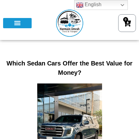
English
0
Which Sedan Cars Offer the Best Value for
Money?