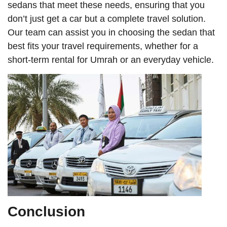
sedans that meet these needs, ensuring that you
don’t just get a car but a complete travel solution.
Our team can assist you in choosing the sedan that
best fits your travel requirements, whether for a
short-term rental for Umrah or an everyday vehicle.
Conclusion