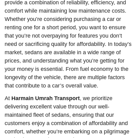
provide a combination of reliability, efficiency, and
comfort while maintaining low maintenance costs.
Whether you’re considering purchasing a car or
renting one for a short period, you want to ensure
that you’re not overpaying for features you don’t
need or sacrificing quality for affordability. In today’s
market, sedans are available in a wide range of
prices, and understanding what you’re getting for
your money is essential. From fuel economy to the
longevity of the vehicle, there are multiple factors
that contribute to a car’s overall value.
At
Harmain Umrah Transport
, we prioritize
delivering excellent value through our well-
maintained fleet of sedans, ensuring that our
customers enjoy a combination of affordability and
comfort, whether you’re embarking on a pilgrimage