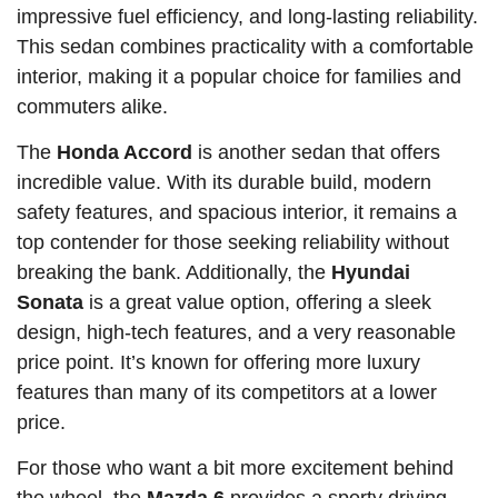
impressive fuel efficiency, and long-lasting reliability.
This sedan combines practicality with a comfortable
interior, making it a popular choice for families and
commuters alike.
The
Honda Accord
is another sedan that offers
incredible value. With its durable build, modern
safety features, and spacious interior, it remains a
top contender for those seeking reliability without
breaking the bank. Additionally, the
Hyundai
Sonata
is a great value option, offering a sleek
design, high-tech features, and a very reasonable
price point. It’s known for offering more luxury
features than many of its competitors at a lower
price.
For those who want a bit more excitement behind