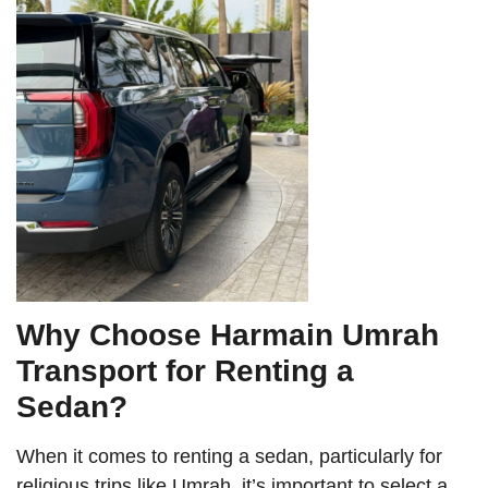
Why Choose Harmain Umrah
Transport for Renting a
Sedan?
When it comes to renting a sedan, particularly for
religious trips like Umrah, it’s important to select a