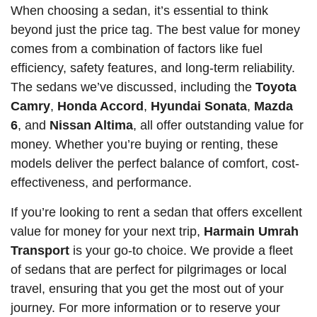
When choosing a sedan, it’s essential to think
beyond just the price tag. The best value for money
comes from a combination of factors like fuel
efficiency, safety features, and long-term reliability.
The sedans we’ve discussed, including the
Toyota
Camry
,
Honda Accord
,
Hyundai Sonata
,
Mazda
6
, and
Nissan Altima
, all offer outstanding value for
money. Whether you’re buying or renting, these
models deliver the perfect balance of comfort, cost-
effectiveness, and performance.
If you’re looking to rent a sedan that offers excellent
value for money for your next trip,
Harmain Umrah
Transport
is your go-to choice. We provide a fleet
of sedans that are perfect for pilgrimages or local
travel, ensuring that you get the most out of your
journey. For more information or to reserve your