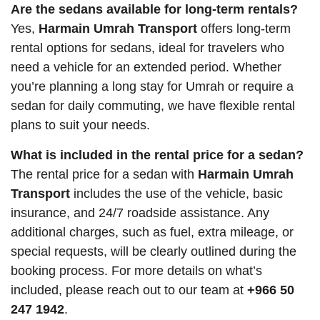
Are the sedans available for long-term rentals?
Yes,
Harmain Umrah Transport
offers long-term
rental options for sedans, ideal for travelers who
need a vehicle for an extended period. Whether
you’re planning a long stay for Umrah or require a
sedan for daily commuting, we have flexible rental
plans to suit your needs.
What is included in the rental price for a sedan?
The rental price for a sedan with
Harmain Umrah
Transport
includes the use of the vehicle, basic
insurance, and 24/7 roadside assistance. Any
additional charges, such as fuel, extra mileage, or
special requests, will be clearly outlined during the
booking process. For more details on what’s
included, please reach out to our team at
+966 50
247 1942
.