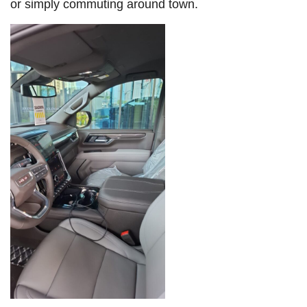
or simply commuting around town.