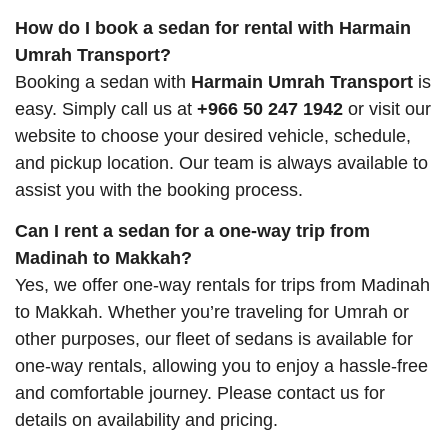
How do I book a sedan for rental with Harmain
Umrah Transport?
Booking a sedan with
Harmain Umrah Transport
is
easy. Simply call us at
+966 50 247 1942
or visit our
website to choose your desired vehicle, schedule,
and pickup location. Our team is always available to
assist you with the booking process.
Can I rent a sedan for a one-way trip from
Madinah to Makkah?
Yes, we offer one-way rentals for trips from Madinah
to Makkah. Whether you’re traveling for Umrah or
other purposes, our fleet of sedans is available for
one-way rentals, allowing you to enjoy a hassle-free
and comfortable journey. Please contact us for
details on availability and pricing.