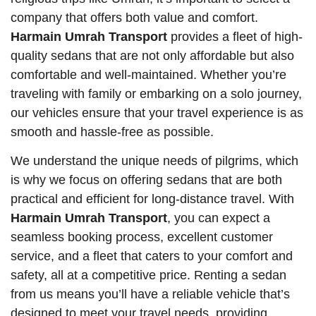
company that offers both value and comfort.
Harmain Umrah Transport
provides a fleet of high-
quality sedans that are not only affordable but also
comfortable and well-maintained. Whether you’re
traveling with family or embarking on a solo journey,
our vehicles ensure that your travel experience is as
smooth and hassle-free as possible.
We understand the unique needs of pilgrims, which
is why we focus on offering sedans that are both
practical and efficient for long-distance travel. With
Harmain Umrah Transport
, you can expect a
seamless booking process, excellent customer
service, and a fleet that caters to your comfort and
safety, all at a competitive price. Renting a sedan
from us means you’ll have a reliable vehicle that’s
designed to meet your travel needs, providing