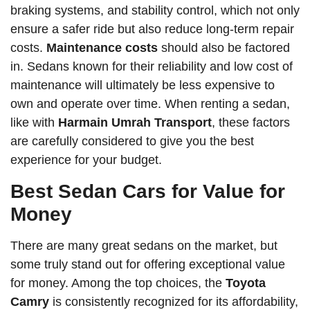
braking systems, and stability control, which not only
ensure a safer ride but also reduce long-term repair
costs.
Maintenance costs
should also be factored
in. Sedans known for their reliability and low cost of
maintenance will ultimately be less expensive to
own and operate over time. When renting a sedan,
like with
Harmain Umrah Transport
, these factors
are carefully considered to give you the best
experience for your budget.
Best Sedan Cars for Value for
Money
There are many great sedans on the market, but
some truly stand out for offering exceptional value
for money. Among the top choices, the
Toyota
Camry
is consistently recognized for its affordability,