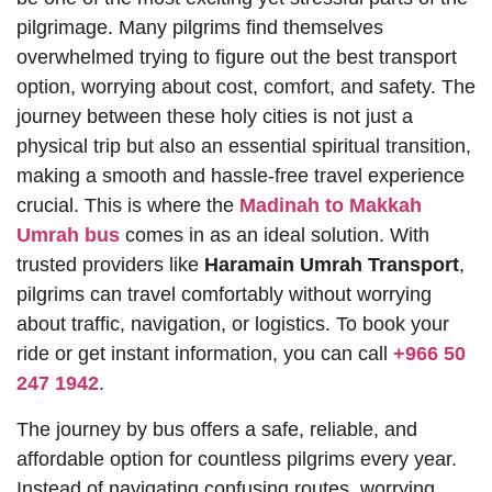
pilgrimage. Many pilgrims find themselves
overwhelmed trying to figure out the best transport
option, worrying about cost, comfort, and safety. The
journey between these holy cities is not just a
physical trip but also an essential spiritual transition,
making a smooth and hassle-free travel experience
crucial. This is where the
Madinah to Makkah
Umrah bus
comes in as an ideal solution. With
trusted providers like
Haramain Umrah Transport
,
pilgrims can travel comfortably without worrying
about traffic, navigation, or logistics. To book your
ride or get instant information, you can call
+966 50
247 1942
.
The journey by bus offers a safe, reliable, and
affordable option for countless pilgrims every year.
Instead of navigating confusing routes, worrying