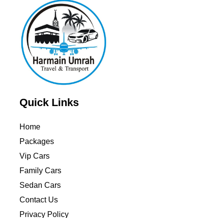
Quick Links
Home
Packages
Vip Cars
Family Cars
Sedan Cars
Contact Us
Privacy Policy