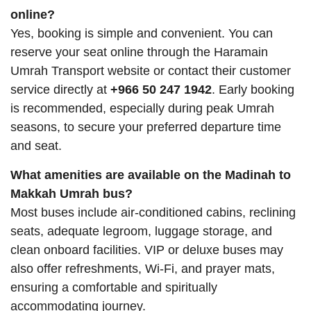
online?
Yes, booking is simple and convenient. You can
reserve your seat online through the Haramain
Umrah Transport website or contact their customer
service directly at
+966 50 247 1942
. Early booking
is recommended, especially during peak Umrah
seasons, to secure your preferred departure time
and seat.
What amenities are available on the Madinah to
Makkah Umrah bus?
Most buses include air-conditioned cabins, reclining
seats, adequate legroom, luggage storage, and
clean onboard facilities. VIP or deluxe buses may
also offer refreshments, Wi-Fi, and prayer mats,
ensuring a comfortable and spiritually
accommodating journey.