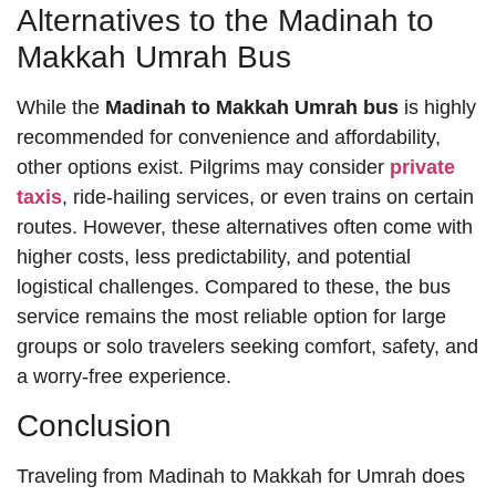
Alternatives to the Madinah to
Makkah Umrah Bus
While the
Madinah to Makkah Umrah bus
is highly
recommended for convenience and affordability,
other options exist. Pilgrims may consider
private
taxis
, ride-hailing services, or even trains on certain
routes. However, these alternatives often come with
higher costs, less predictability, and potential
logistical challenges. Compared to these, the bus
service remains the most reliable option for large
groups or solo travelers seeking comfort, safety, and
a worry-free experience.
Conclusion
Traveling from Madinah to Makkah for Umrah does