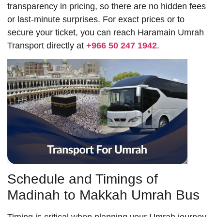
transparency in pricing, so there are no hidden fees
or last-minute surprises. For exact prices or to
secure your ticket, you can reach Haramain Umrah
Transport directly at
+966 50 247 1942
.
Schedule and Timings of
Madinah to Makkah Umrah Bus