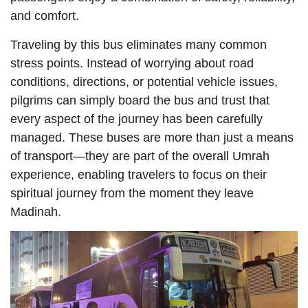
and comfort.
Traveling by this bus eliminates many common
stress points. Instead of worrying about road
conditions, directions, or potential vehicle issues,
pilgrims can simply board the bus and trust that
every aspect of the journey has been carefully
managed. These buses are more than just a means
of transport—they are part of the overall Umrah
experience, enabling travelers to focus on their
spiritual journey from the moment they leave
Madinah.