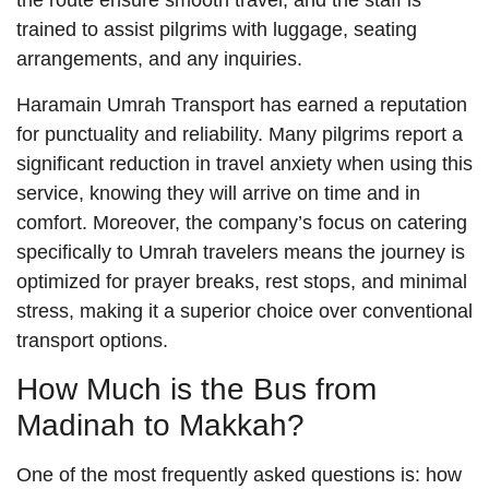
the route ensure smooth travel, and the staff is
trained to assist pilgrims with luggage, seating
arrangements, and any inquiries.
Haramain Umrah Transport has earned a reputation
for punctuality and reliability. Many pilgrims report a
significant reduction in travel anxiety when using this
service, knowing they will arrive on time and in
comfort. Moreover, the company’s focus on catering
specifically to Umrah travelers means the journey is
optimized for prayer breaks, rest stops, and minimal
stress, making it a superior choice over conventional
transport options.
How Much is the Bus from
Madinah to Makkah?
One of the most frequently asked questions is: how