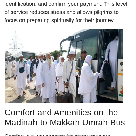
identification, and confirm your payment. This level
of service reduces stress and allows pilgrims to
focus on preparing spiritually for their journey.
Comfort and Amenities on the
Madinah to Makkah Umrah Bus