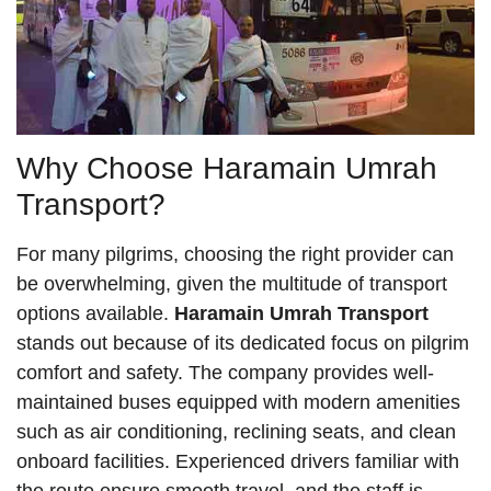
Why Choose Haramain Umrah
Transport?
For many pilgrims, choosing the right provider can
be overwhelming, given the multitude of transport
options available.
Haramain Umrah Transport
stands out because of its dedicated focus on pilgrim
comfort and safety. The company provides well-
maintained buses equipped with modern amenities
such as air conditioning, reclining seats, and clean
onboard facilities. Experienced drivers familiar with