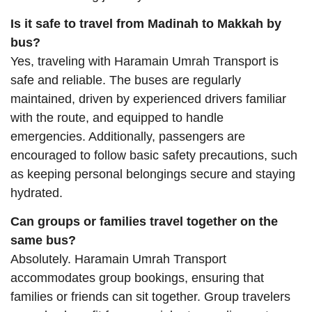
Is it safe to travel from Madinah to Makkah by
bus?
Yes, traveling with Haramain Umrah Transport is
safe and reliable. The buses are regularly
maintained, driven by experienced drivers familiar
with the route, and equipped to handle
emergencies. Additionally, passengers are
encouraged to follow basic safety precautions, such
as keeping personal belongings secure and staying
hydrated.
Can groups or families travel together on the
same bus?
Absolutely. Haramain Umrah Transport
accommodates group bookings, ensuring that
families or friends can sit together. Group travelers