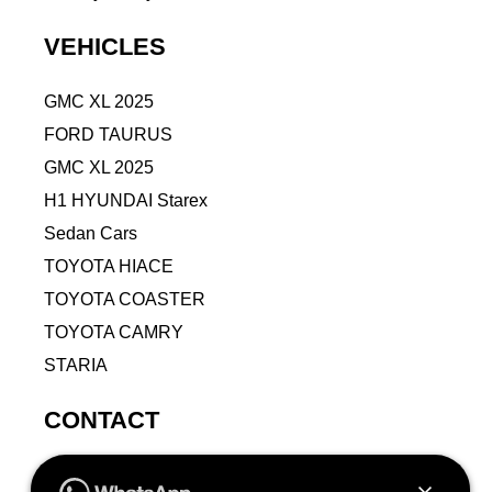
VEHICLES
GMC XL 2025
FORD TAURUS
GMC XL 2025
H1 HYUNDAI Starex
Sedan Cars
TOYOTA HIACE
TOYOTA COASTER
TOYOTA CAMRY
STARIA
CONTACT
9VPJ+RMJ, Al Jamiah, Makkah 24211, Saudi