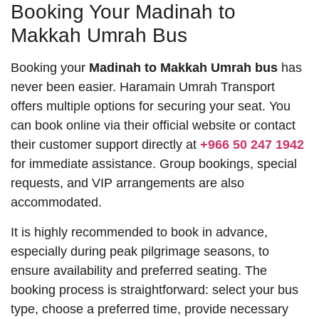
Booking Your Madinah to
Makkah Umrah Bus
Booking your
Madinah to Makkah Umrah bus
has
never been easier. Haramain Umrah Transport
offers multiple options for securing your seat. You
can book online via their official website or contact
their customer support directly at
+966 50 247 1942
for immediate assistance. Group bookings, special
requests, and VIP arrangements are also
accommodated.
It is highly recommended to book in advance,
especially during peak pilgrimage seasons, to
ensure availability and preferred seating. The
booking process is straightforward: select your bus
type, choose a preferred time, provide necessary