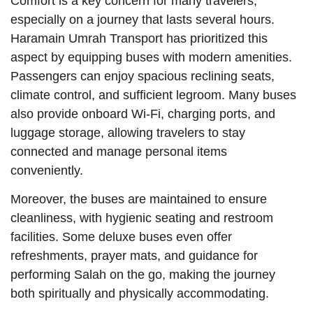
Comfort is a key concern for many travelers,
especially on a journey that lasts several hours.
Haramain Umrah Transport has prioritized this
aspect by equipping buses with modern amenities.
Passengers can enjoy spacious reclining seats,
climate control, and sufficient legroom. Many buses
also provide onboard Wi-Fi, charging ports, and
luggage storage, allowing travelers to stay
connected and manage personal items
conveniently.
Moreover, the buses are maintained to ensure
cleanliness, with hygienic seating and restroom
facilities. Some deluxe buses even offer
refreshments, prayer mats, and guidance for
performing Salah on the go, making the journey
both spiritually and physically accommodating.