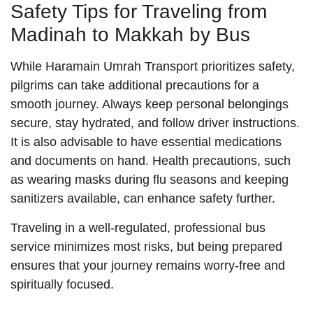
Safety Tips for Traveling from
Madinah to Makkah by Bus
While Haramain Umrah Transport prioritizes safety,
pilgrims can take additional precautions for a
smooth journey. Always keep personal belongings
secure, stay hydrated, and follow driver instructions.
It is also advisable to have essential medications
and documents on hand. Health precautions, such
as wearing masks during flu seasons and keeping
sanitizers available, can enhance safety further.
Traveling in a well-regulated, professional bus
service minimizes most risks, but being prepared
ensures that your journey remains worry-free and
spiritually focused.