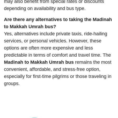
may also benefit from special rates or discounts
depending on availability and bus type.
Are there any alternatives to taking the Madinah
to Makkah Umrah bus?
Yes, alternatives include private taxis, ride-hailing
services, or personal vehicles. However, these
options are often more expensive and less
predictable in terms of comfort and travel time. The
Madinah to Makkah Umrah bus
remains the most
convenient, affordable, and stress-free option,
especially for first-time pilgrims or those traveling in
groups.