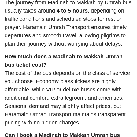
The journey from Madinah to Makkah by Umrah bus
usually takes around
4 to 5 hours
, depending on
traffic conditions and scheduled stops for rest or
prayer. Haramain Umrah Transport ensures timely
departures and smooth travel, allowing pilgrims to
plan their journey without worrying about delays.
How much does a Madinah to Makkah Umrah
bus ticket cost?
The cost of the bus depends on the class of service
you choose. Economy-class tickets are highly
affordable, while VIP or deluxe buses come with
additional comfort, extra legroom, and amenities.
Seasonal demand may slightly affect prices, but
Haramain Umrah Transport maintains transparent
pricing with no hidden charges.
Can I book a Madinah to Makkah Umrah bus