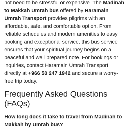
not need to be stressful or expensive. The
Madinah
to Makkah Umrah bus
offered by
Haramain
Umrah Transport
provides pilgrims with an
affordable, safe, and comfortable option. From
reliable schedules and modern amenities to easy
booking and exceptional service, this bus service
ensures that your spiritual journey begins on a
peaceful and well-prepared note. For bookings or
inquiries, contact Haramain Umrah Transport
directly at
+966 50 247 1942
and secure a worry-
free trip today.
Frequently Asked Questions
(FAQs)
How long does it take to travel from Madinah to
Makkah by Umrah bus?