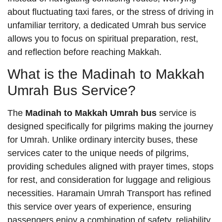
about fluctuating taxi fares, or the stress of driving in
unfamiliar territory, a dedicated Umrah bus service
allows you to focus on spiritual preparation, rest,
and reflection before reaching Makkah.
What is the Madinah to Makkah
Umrah Bus Service?
The
Madinah to Makkah Umrah bus
service is
designed specifically for pilgrims making the journey
for Umrah. Unlike ordinary intercity buses, these
services cater to the unique needs of pilgrims,
providing schedules aligned with prayer times, stops
for rest, and consideration for luggage and religious
necessities. Haramain Umrah Transport has refined
this service over years of experience, ensuring
passengers enjoy a combination of safety, reliability,