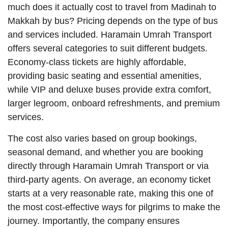
much does it actually cost to travel from Madinah to
Makkah by bus? Pricing depends on the type of bus
and services included. Haramain Umrah Transport
offers several categories to suit different budgets.
Economy-class tickets are highly affordable,
providing basic seating and essential amenities,
while VIP and deluxe buses provide extra comfort,
larger legroom, onboard refreshments, and premium
services.
The cost also varies based on group bookings,
seasonal demand, and whether you are booking
directly through Haramain Umrah Transport or via
third-party agents. On average, an economy ticket
starts at a very reasonable rate, making this one of
the most cost-effective ways for pilgrims to make the
journey. Importantly, the company ensures