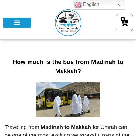
English
0
How much is the bus from Madinah to
Makkah?
Traveling from
Madinah to Makkah
for Umrah can
be one of the most exciting yet stressful parts of the