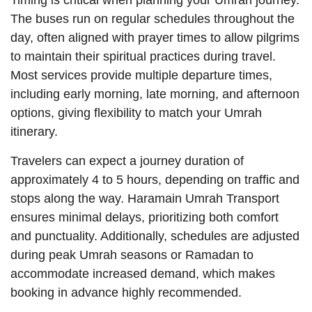
Timing is critical when planning your Umrah journey.
The buses run on regular schedules throughout the
day, often aligned with prayer times to allow pilgrims
to maintain their spiritual practices during travel.
Most services provide multiple departure times,
including early morning, late morning, and afternoon
options, giving flexibility to match your Umrah
itinerary.
Travelers can expect a journey duration of
approximately 4 to 5 hours, depending on traffic and
stops along the way. Haramain Umrah Transport
ensures minimal delays, prioritizing both comfort
and punctuality. Additionally, schedules are adjusted
during peak Umrah seasons or Ramadan to
accommodate increased demand, which makes
booking in advance highly recommended.