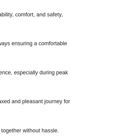
ability, comfort, and safety,
hways ensuring a comfortable
ence, especially during peak
laxed and pleasant journey for
l together without hassle.