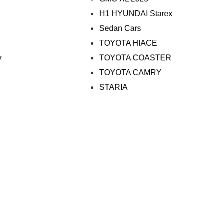
H1 HYUNDAI Starex
Sedan Cars
TOYOTA HIACE
y
TOYOTA COASTER
TOYOTA CAMRY
STARIA