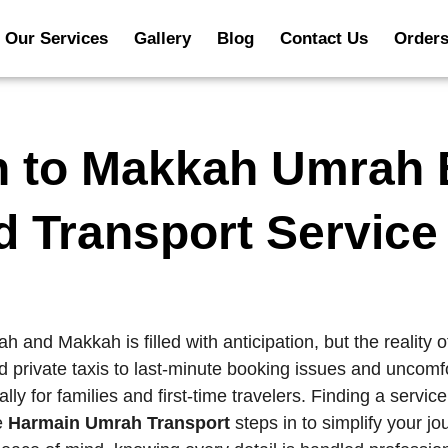
Our Services
Gallery
Blog
Contact Us
Order
h to Makkah Umrah 
d Transport Service
 and Makkah is filled with anticipation, but the reality o
 private taxis to last-minute booking issues and uncomfo
or families and first-time travelers. Finding a service t
re
Harmain Umrah Transport
steps in to simplify your j