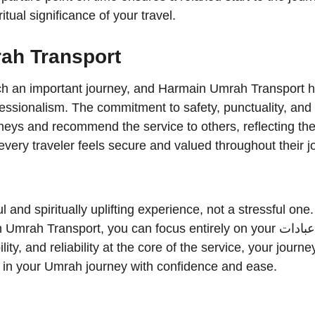
tual significance of your travel.
ah Transport
such an important journey, and Harmain Umrah Transport h
ofessionalism. The commitment to safety, punctuality, and
neys and recommend the service to others, reflecting the 
at every traveler feels secure and valued throughout their j
nd spiritually uplifting experience, not a stressful one
nsport, you can focus entirely on your عبادات while leaving the travel
ity, and reliability at the core of the service, your jou
p in your Umrah journey with confidence and ease.