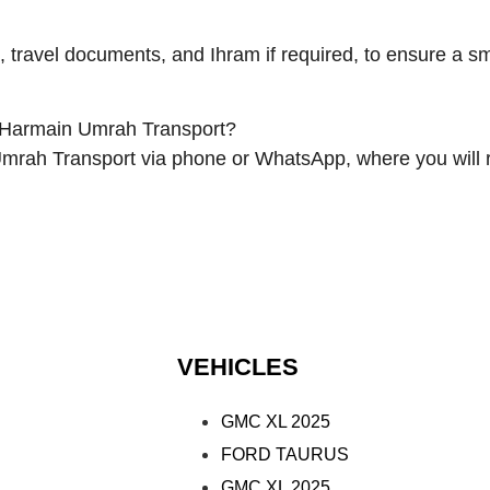
, travel documents, and Ihram if required, to ensure a 
 Harmain Umrah Transport?
Umrah Transport via phone or WhatsApp, where you will 
VEHICLES
GMC XL 2025
FORD TAURUS
GMC XL 2025