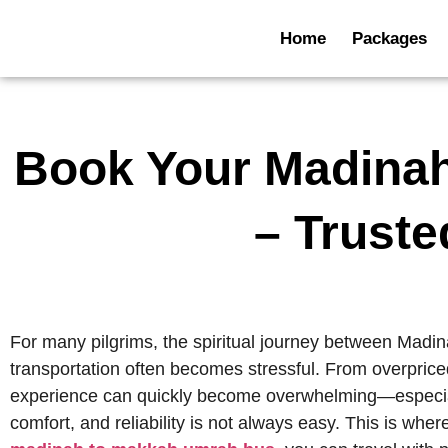
Home
Packages
Book Your Madina
– Truste
For many pilgrims, the spiritual journey between Madinah
transportation often becomes stressful. From overpriced
experience can quickly become overwhelming—especially f
comfort, and reliability is not always easy. This is whe