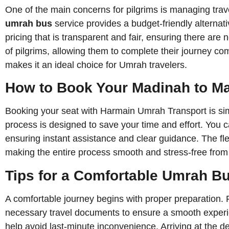
One of the main concerns for pilgrims is managing trave
umrah bus
service provides a budget-friendly alterna
pricing that is transparent and fair, ensuring there are
of pilgrims, allowing them to complete their journey co
makes it an ideal choice for Umrah travelers.
How to Book Your Madinah to 
Booking your seat with Harmain Umrah Transport is sim
process is designed to save your time and effort. You 
ensuring instant assistance and clear guidance. The fle
making the entire process smooth and stress-free from s
Tips for a Comfortable Umrah B
A comfortable journey begins with proper preparation. P
necessary travel documents to ensure a smooth experie
help avoid last-minute inconvenience. Arriving at the d