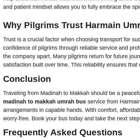
and patient mindset allows you to fully embrace the spiri
Why Pilgrims Trust Harmain Umr
Trust is a crucial factor when choosing transport for 
confidence of pilgrims through reliable service and pr
the company apart. Many pilgrims return for future jour
satisfaction built over time. This reliability ensures th
Conclusion
Traveling from Madinah to Makkah should be a peaceful a
madinah to makkah umrah bus
service from Harmain Umrah Tra
arrangements in capable hands. With comfort, affordabil
worry-free. Book your bus today and take the next ste
Frequently Asked Questions