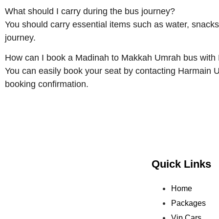
What should I carry during the bus journey?
You should carry essential items such as water, snacks
journey.
How can I book a Madinah to Makkah Umrah bus with
You can easily book your seat by contacting Harmain 
booking confirmation.
Quick Links
Home
Packages
Vip Cars