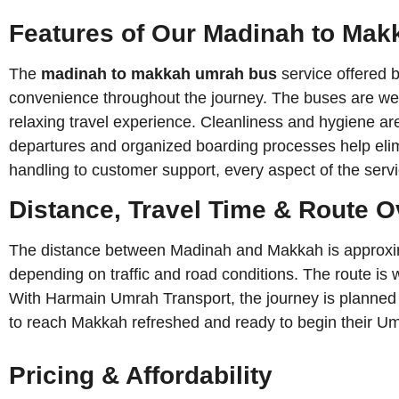
Features of Our Madinah to Ma
The
madinah to makkah umrah bus
service offered 
convenience throughout the journey. The buses are well
relaxing travel experience. Cleanliness and hygiene are
departures and organized boarding processes help elim
handling to customer support, every aspect of the serv
Distance, Travel Time & Route 
The distance between Madinah and Makkah is approximat
depending on traffic and road conditions. The route is
With Harmain Umrah Transport, the journey is planned eff
to reach Makkah refreshed and ready to begin their Umr
Pricing & Affordability