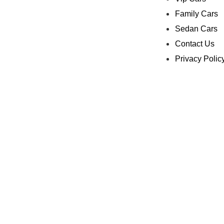
Family Cars
Sedan Cars
Contact Us
Privacy Polic