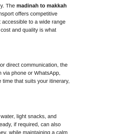
ly. The
madinah to makkah
sport offers competitive
it accessible to a wide range
cost and quality is what
or direct communication, the
eam via phone or WhatsApp,
ime that suits your itinerary,
water, light snacks, and
dy, if required, can also
ney, while maintaining a calm