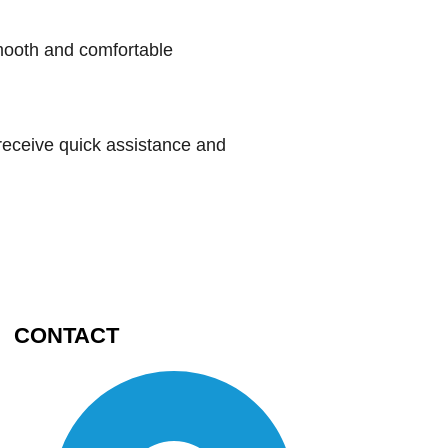
smooth and comfortable
receive quick assistance and
CONTACT