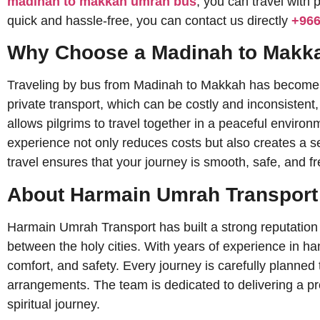
madinah to makkah umrah bus
, you can travel with
quick and hassle-free, you can contact us directly
+96
Why Choose a Madinah to Makk
Traveling by bus from Madinah to Makkah has become one
private transport, which can be costly and inconsistent
allows pilgrims to travel together in a peaceful enviro
experience not only reduces costs but also creates a 
travel ensures that your journey is smooth, safe, and 
About Harmain Umrah Transport
Harmain Umrah Transport has built a strong reputation f
between the holy cities. With years of experience in h
comfort, and safety. Every journey is carefully planned to ensure that pilgri
arrangements. The team is dedicated to delivering a prof
spiritual journey.