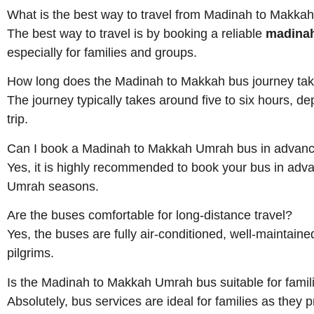
What is the best way to travel from Madinah to Makka
The best way to travel is by booking a reliable
madinah
especially for families and groups.
How long does the Madinah to Makkah bus journey ta
The journey typically takes around five to six hours, 
trip.
Can I book a Madinah to Makkah Umrah bus in advan
Yes, it is highly recommended to book your bus in adva
Umrah seasons.
Are the buses comfortable for long-distance travel?
Yes, the buses are fully air-conditioned, well-maintain
pilgrims.
Is the Madinah to Makkah Umrah bus suitable for famil
Absolutely, bus services are ideal for families as they 