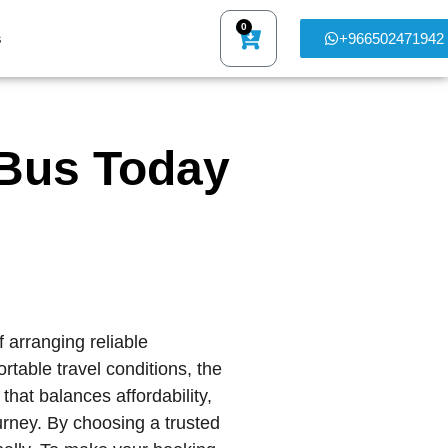
0
s
+966502471942
Bus Today
f arranging reliable
rtable travel conditions, the
hat balances affordability,
ourney. By choosing a trusted