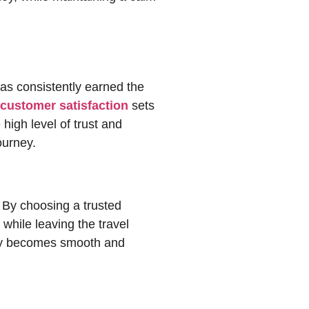
as consistently earned the
customer satisfaction
sets
high level of trust and
ourney.
. By choosing a trusted
rney becomes smooth and