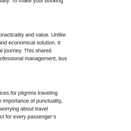
onally. To make your booking
racticality and value. Unlike
and economical solution. It
al journey. This shared
professional management, bus
es for pilgrims traveling
 importance of punctuality,
ect for every passenger’s