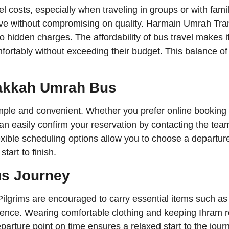
l costs, especially when traveling in groups or with fami
tive without compromising on quality. Harmain Umrah Tran
 no hidden charges. The affordability of bus travel makes 
mfortably without exceeding their budget. This balance of 
Makkah Umrah Bus
ple and convenient. Whether you prefer online booking 
can easily confirm your reservation by contacting the t
xible scheduling options allow you to choose a departure t
tart to finish.
us Journey
ilgrims are encouraged to carry essential items such as 
nce. Wearing comfortable clothing and keeping Ihram rea
eparture point on time ensures a relaxed start to the jour