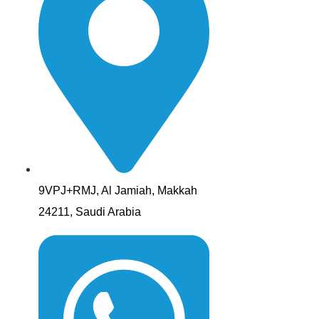
9VPJ+RMJ, Al Jamiah, Makkah
24211, Saudi Arabia