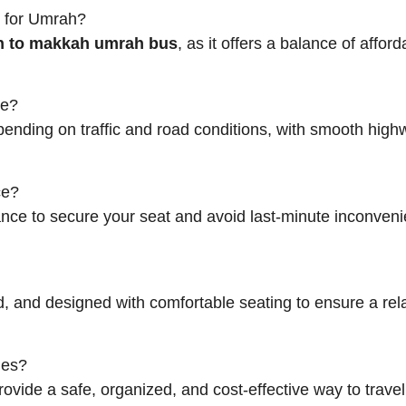
h for Umrah?
 to makkah umrah bus
, as it offers a balance of afford
ke?
depending on traffic and road conditions, with smooth hig
ce?
nce to secure your seat and avoid last-minute inconveni
ed, and designed with comfortable seating to ensure a re
ies?
provide a safe, organized, and cost-effective way to trave