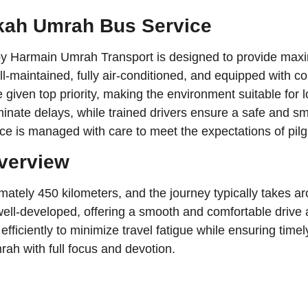
kkah Umrah Bus Service
by Harmain Umrah Transport is designed to provide ma
-maintained, fully air-conditioned, and equipped with co
 given top priority, making the environment suitable for l
inate delays, while trained drivers ensure a safe and s
ice is managed with care to meet the expectations of pilg
Overview
ely 450 kilometers, and the journey typically takes aro
 well-developed, offering a smooth and comfortable driv
iciently to minimize travel fatigue while ensuring timely 
ah with full focus and devotion.