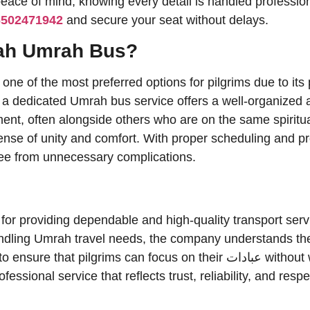
 peace of mind, knowing every detail is handled professi
6502471942
and secure your seat without delays.
ah Umrah Bus?
 of the most preferred options for pilgrims due to its p
, a dedicated Umrah bus service offers a well-organized 
nment, often alongside others who are on the same spiritu
sense of unity and comfort. With proper scheduling and 
free from unnecessary complications.
or providing dependable and high-quality transport servic
andling Umrah travel needs, the company understands the
ms can focus on their عبادات without worrying about travel
essional service that reflects trust, reliability, and resp