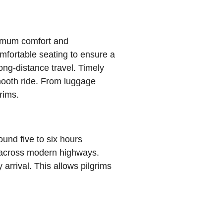
ximum comfort and
mfortable seating to ensure a
ong-distance travel. Timely
mooth ride. From luggage
rims.
und five to six hours
e across modern highways.
arrival. This allows pilgrims