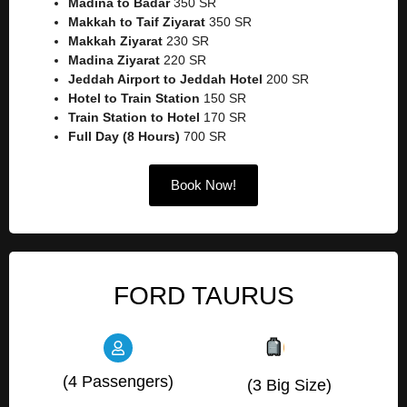
Madina to Badar
350 SR
Makkah to Taif Ziyarat
350 SR
Makkah Ziyarat
230 SR
Madina Ziyarat
220 SR
Jeddah Airport to Jeddah Hotel
200 SR
Hotel to Train Station
150 SR
Train Station to Hotel
170 SR
Full Day (8 Hours)
700 SR
Book Now!
FORD TAURUS
(4 Passengers)
(3 Big Size)