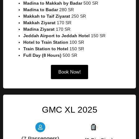
Madina to Makkah by Badar
500 SR
Madina to Badar
280 SR
Makkah to Taif Ziyarat
250 SR
Makkah Ziyarat
170 SR
Madina Ziyarat
170 SR
Jeddah Airport to Jeddah Hotel
150 SR
Hotel to Train Station
100 SR
Train Station to Hotel
150 SR
Full Day (8 Hours)
500 SR
Book Now!
GMC XL 2025
(7 Passengers)