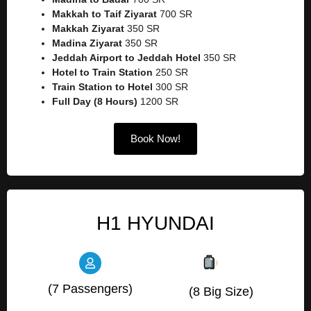
Makkah to Taif Ziyarat
700 SR
Makkah Ziyarat
350 SR
Madina Ziyarat
350 SR
Jeddah Airport to Jeddah Hotel
350 SR
Hotel to Train Station
250 SR
Train Station to Hotel
300 SR
Full Day (8 Hours)
1200 SR
Book Now!
H1 HYUNDAI
(7 Passengers)
(8 Big Size)