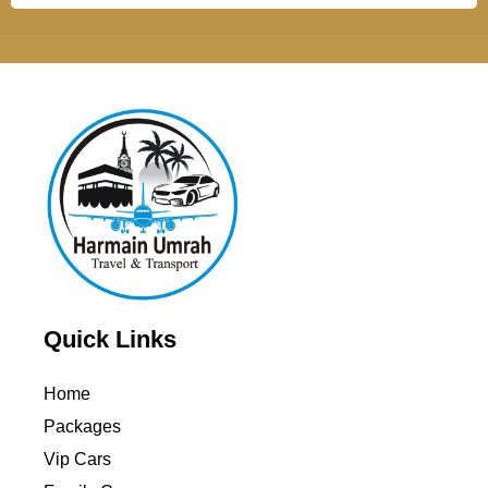
Quick Links
Home
Packages
Vip Cars