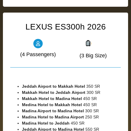
LEXUS ES300h 2026
(4 Passengers)
(3 Big Size)
Jeddah Airport to Makkah
Hotel
350 SR
Makkah Hotel to Jeddah
Airport
300 SR
Makkah Hotel to Madina Hotel
450 SR
Medina Hotel to Makkah Hotel
450 SR
Madina Airport to Madina Hotel
300 SR
Madina Hotel to Madina Airport
250 SR
Madina Hotel to Jeddah
450 SR
Jeddah Airport to Madina Hotel
550 SR