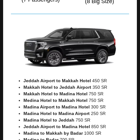
(8 Big Size)
Jeddah Airport to Makkah
Hotel
450 SR
Makkah Hotel to Jeddah
Airport
350 SR
Makkah Hotel to Madina Hotel
750 SR
Medina Hotel to Makkah Hotel
750 SR
Madina Airport to Madina Hotel
300 SR
Madina Hotel to Madina Airport
250 SR
Madina Hotel to Jeddah
750 SR
Jeddah Airport to Madina Hotel
850 SR
Madina to Makkah by Badar
1000 SR
Madina to Badar
700 SR