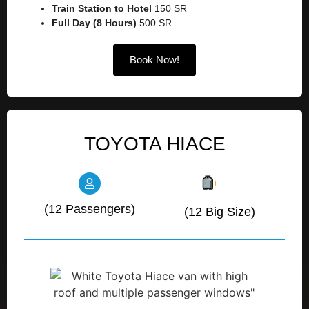
Train Station to Hotel
150 SR
Full Day (8 Hours)
500 SR
Book Now!
TOYOTA HIACE
(12 Passengers)
(12 Big Size)