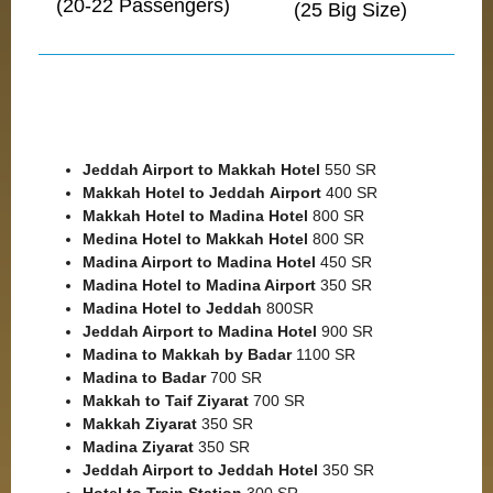
(20-22 Passengers)
(25 Big Size)
Jeddah Airport to Makkah
Hotel
550 SR
Makkah Hotel to Jeddah
Airport
400 SR
Makkah Hotel to Madina Hotel
800 SR
Medina Hotel to Makkah Hotel
800 SR
Madina Airport to Madina Hotel
450 SR
Madina Hotel to Madina Airport
350 SR
Madina Hotel to Jeddah
800SR
Jeddah Airport to Madina Hotel
900 SR
Madina to Makkah by Badar
1100 SR
Madina to Badar
700 SR
Makkah to Taif Ziyarat
700 SR
Makkah Ziyarat
350 SR
Madina Ziyarat
350 SR
Jeddah Airport to Jeddah Hotel
350 SR