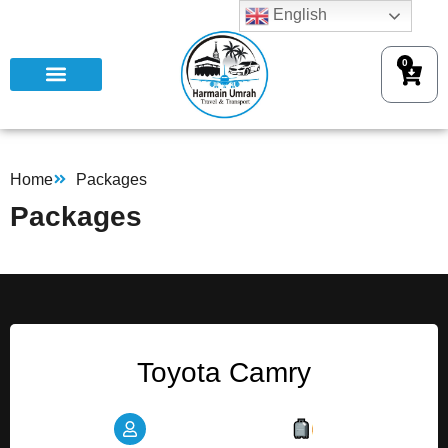
English
0
Home
Packages
Packages
Toyota Camry