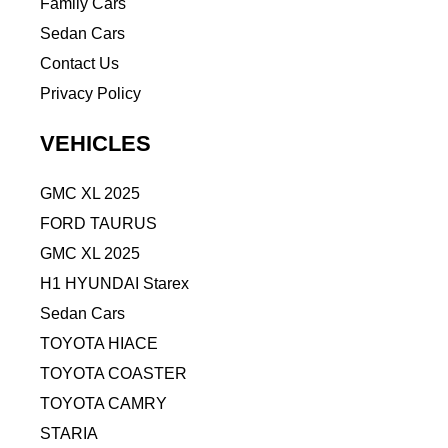
Family Cars
Sedan Cars
Contact Us
Privacy Policy
VEHICLES
GMC XL 2025
FORD TAURUS
GMC XL 2025
H1 HYUNDAI Starex
Sedan Cars
TOYOTA HIACE
TOYOTA COASTER
TOYOTA CAMRY
STARIA