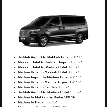
Jeddah Airport to Makkah
Hotel
250 SR
Makkah Hotel to Jeddah
Airport
180 SR
Makkah Hotel to Madina Hotel
380 SR
Medina Hotel to Makkah Hotel
380 SR
Madina Airport to Madina Hotel
200 SR
Madina Hotel to Madina Airport
120 SR
Madina Hotel to Jeddah
380 SR
Jeddah Airport to Madina Hotel
480 SR
Madina to Makkah by Badar
500 SR
Madina to Badar
300 SR