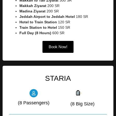
Makkah to Taif Ziyarat
300 SR
Makkah Ziyarat
200 SR
Madina Ziyarat
200 SR
Jeddah Airport to Jeddah Hotel
180 SR
Hotel to Train Station
120 SR
Train Station to Hotel
150 SR
Full Day (8 Hours)
600 SR
Book Now!
STARIA
(8 Passengers)
(8 Big Size)