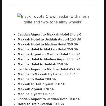
Jeddah Airport to Makkah
Hotel
240 SR
Makkah Hotel to Jeddah
Airport
150 SR
Makkah Hotel to Madina Hotel
350 SR
Medina Hotel to Makkah Hotel
350 SR
Madina Airport to Madina Hotel
180 SR
Madina Hotel to Madina Airport
100 SR
Madina Hotel to Jeddah
350 SR
Jeddah Airport to Madina Hotel
450 SR
Madina to Makkah by Badar
500 SR
Madina to Badar
280 SR
Makkah to Taif Ziyarat
250 SR
Makkah Ziyarat
170 SR
Madina Ziyarat
170 SR
Jeddah Airport to Jeddah Hotel
150 SR
Hotel to Train Station
100 SR