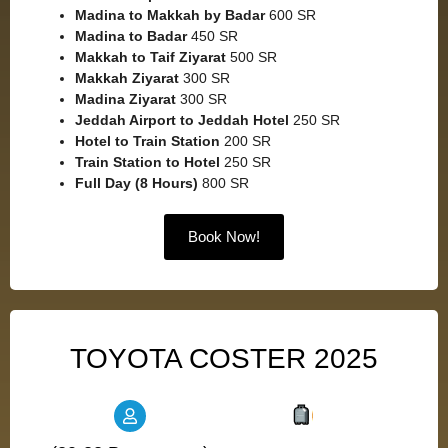
Madina to Makkah by Badar
600 SR
Madina to Badar
450 SR
Makkah to Taif Ziyarat
500 SR
Makkah Ziyarat
300 SR
Madina Ziyarat
300 SR
Jeddah Airport to Jeddah Hotel
250 SR
Hotel to Train Station
200 SR
Train Station to Hotel
250 SR
Full Day (8 Hours)
800 SR
Book Now!
TOYOTA COSTER 2025