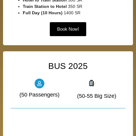
Hotel to Train Station
300 SR
Train Station to Hotel
350 SR
Full Day (10 Hours)
1400 SR
Book Now!
BUS 2025
(50 Passengers)
(50-55 Big Size)