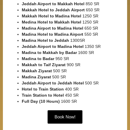
Jeddah Airport to Makkah
Hotel
850 SR
Makkah Hotel to Jeddah
Airport
650 SR
Makkah Hotel to Madina Hotel
1250 SR
Medina Hotel to Makkah Hotel
1250 SR
Madina Airport to Madina Hotel
650 SR
Madina Hotel to Madina Airport
550 SR
Madina Hotel to Jeddah
1300SR
Jeddah Airport to Madina Hotel
1350 SR
Madina to Makkah by Badar
1600 SR
Madina to Badar
950 SR
Makkah to Taif Ziyarat
900 SR
Makkah Ziyarat
500 SR
Madina Ziyarat
500 SR
Jeddah Airport to Jeddah Hotel
500 SR
Hotel to Train Station
400 SR
Train Station to Hotel
450 SR
Full Day (10 Hours)
1600 SR
Book Now!