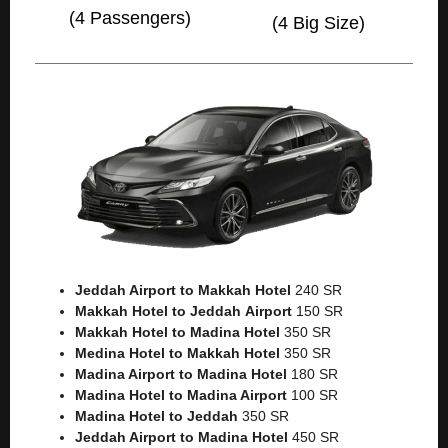
(4 Passengers)
(4 Big Size)
Jeddah Airport to Makkah
Hotel
240 SR
Makkah Hotel to Jeddah
Airport
150 SR
Makkah Hotel to Madina Hotel
350 SR
Medina Hotel to Makkah Hotel
350 SR
Madina Airport to Madina Hotel
180 SR
Madina Hotel to Madina Airport
100 SR
Madina Hotel to Jeddah
350 SR
Jeddah Airport to Madina Hotel
450 SR