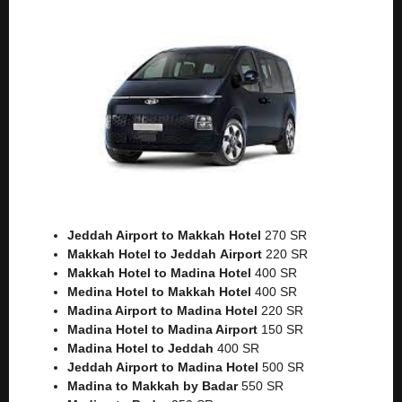
Jeddah Airport to Makkah
Hotel
270 SR
Makkah Hotel to Jeddah
Airport
220 SR
Makkah Hotel to Madina Hotel
400 SR
Medina Hotel to Makkah Hotel
400 SR
Madina Airport to Madina Hotel
220 SR
Madina Hotel to Madina Airport
150 SR
Madina Hotel to Jeddah
400 SR
Jeddah Airport to Madina Hotel
500 SR
Madina to Makkah by Badar
550 SR