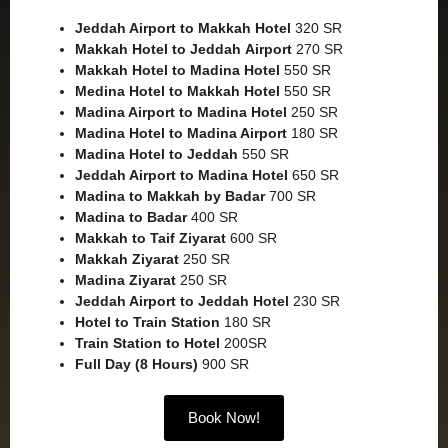
Jeddah Airport to Makkah
Hotel
320 SR
Makkah Hotel to Jeddah
Airport
270 SR
Makkah Hotel to Madina Hotel
550 SR
Medina Hotel to Makkah Hotel
550 SR
Madina Airport to Madina Hotel
250 SR
Madina Hotel to Madina Airport
180 SR
Madina Hotel to Jeddah
550 SR
Jeddah Airport to Madina Hotel
650 SR
Madina to Makkah by Badar
700 SR
Madina to Badar
400 SR
Makkah to Taif Ziyarat
600 SR
Makkah Ziyarat
250 SR
Madina Ziyarat
250 SR
Jeddah Airport to Jeddah Hotel
230 SR
Hotel to Train Station
180 SR
Train Station to Hotel
200SR
Full Day (8 Hours)
900 SR
Book Now!