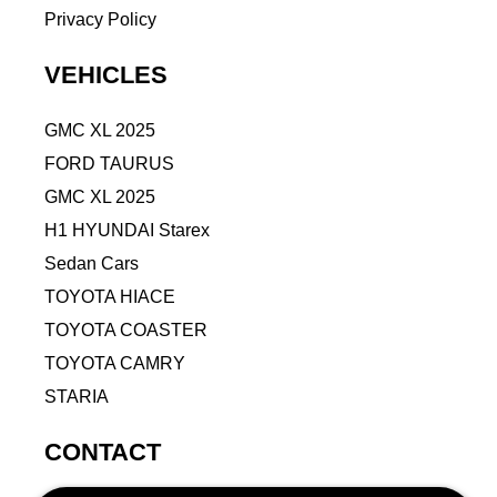
Privacy Policy
VEHICLES
GMC XL 2025
FORD TAURUS
GMC XL 2025
H1 HYUNDAI Starex
Sedan Cars
TOYOTA HIACE
TOYOTA COASTER
TOYOTA CAMRY
STARIA
CONTACT