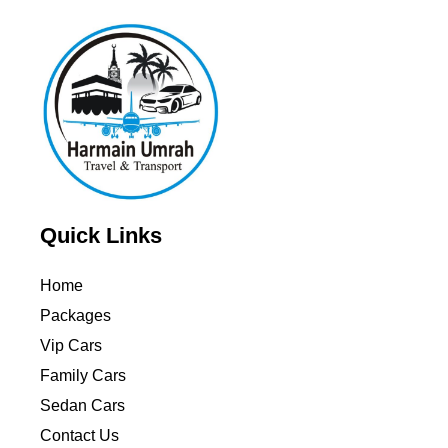
Quick Links
Home
Packages
Vip Cars
Family Cars
Sedan Cars
Contact Us