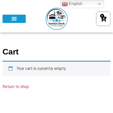
English
0
Cart
Your cart is currently empty.
Return to shop